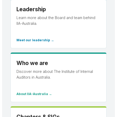
Leadership
Learn more about the Board and team behind
IIA-Australia.
Meet our leadership →
Who we are
Discover more about The Institute of Internal
Auditors in Australia.
About IIA-Australia →
Chapters & SIGs