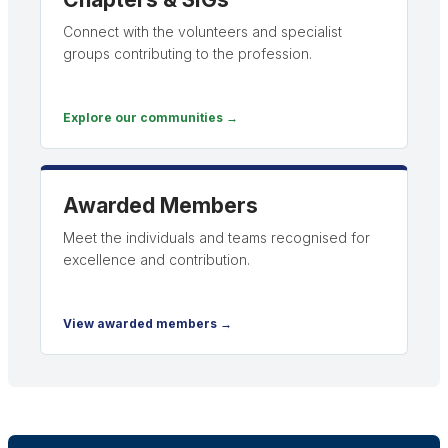
Connect with the volunteers and specialist
groups contributing to the profession.
Explore our communities →
Awarded Members
Meet the individuals and teams recognised for
excellence and contribution.
View awarded members →