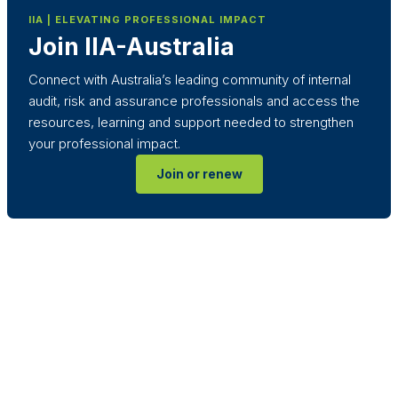
IIA | ELEVATING PROFESSIONAL IMPACT
Join IIA-Australia
Connect with Australia’s leading community of internal
audit, risk and assurance professionals and access the
resources, learning and support needed to strengthen
your professional impact.
Join or renew
Terms & Conditions
Privacy Policy
Member Disciplinary Process
Copyright