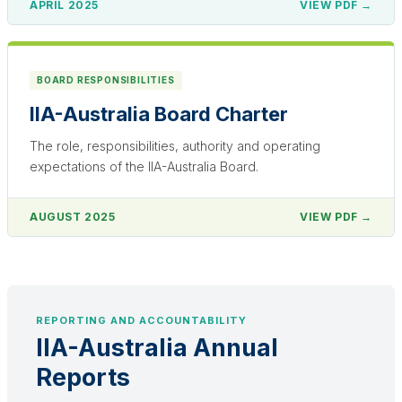
APRIL 2025
VIEW PDF →
BOARD RESPONSIBILITIES
IIA-Australia Board Charter
The role, responsibilities, authority and operating
expectations of the IIA-Australia Board.
AUGUST 2025
VIEW PDF →
REPORTING AND ACCOUNTABILITY
IIA-Australia Annual
Reports