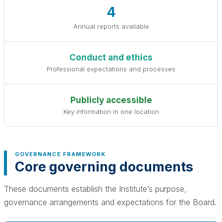
4
Annual reports available
Conduct and ethics
Professional expectations and processes
Publicly accessible
Key information in one location
GOVERNANCE FRAMEWORK
Core governing documents
These documents establish the Institute’s purpose,
governance arrangements and expectations for the Board.