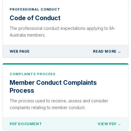
PROFESSIONAL CONDUCT
Code of Conduct
The professional conduct expectations applying to IIA-
Australia members.
WEB PAGE
READ MORE →
COMPLAINTS PROCESS
Member Conduct Complaints
Process
The process used to receive, assess and consider
complaints relating to member conduct.
PDF DOCUMENT
VIEW PDF →