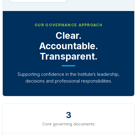
OUR GOVERNANCE APPROACH
Clear.
Accountable.
Transparent.
Supporting confidence in the Institute’s leadership,
decisions and professional responsibilities.
3
Core governing documents