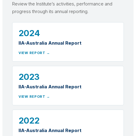
Review the Institute’s activities, performance and
progress through its annual reporting.
2024
IIA-Australia Annual Report
VIEW REPORT →
2023
IIA-Australia Annual Report
VIEW REPORT →
2022
IIA-Australia Annual Report