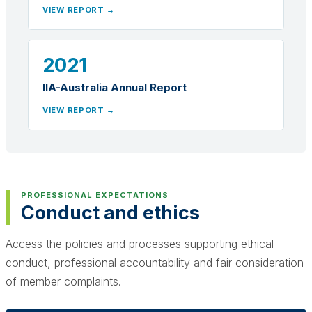
VIEW REPORT →
2021
IIA-Australia Annual Report
VIEW REPORT →
PROFESSIONAL EXPECTATIONS
Conduct and ethics
Access the policies and processes supporting ethical
conduct, professional accountability and fair consideration
of member complaints.