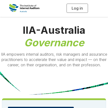
Log in
T
o
g
g
l
e
IIA-Australia
n
a
v
i
Governance
g
a
t
i
o
IIA empowers internal auditors, risk managers and assurance
n
practitioners to accelerate their value and impact — on their
career, on their organisation, and on their profession.