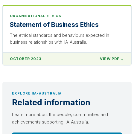
ORGANISATIONAL ETHICS
Statement of Business Ethics
The ethical standards and behaviours expected in
business relationships with IIA-Australia.
OCTOBER 2023
VIEW PDF →
EXPLORE IIA-AUSTRALIA
Related information
Learn more about the people, communities and
achievements supporting IIA-Australia.