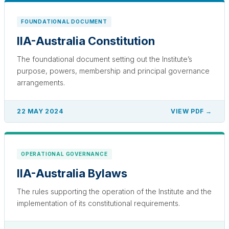
FOUNDATIONAL DOCUMENT
IIA-Australia Constitution
The foundational document setting out the Institute’s
purpose, powers, membership and principal governance
arrangements.
22 MAY 2024
VIEW PDF →
OPERATIONAL GOVERNANCE
IIA-Australia Bylaws
The rules supporting the operation of the Institute and the
implementation of its constitutional requirements.