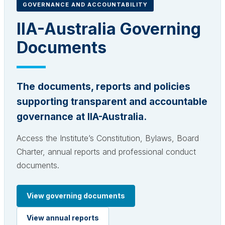
GOVERNANCE AND ACCOUNTABILITY
IIA-Australia Governing
Documents
The documents, reports and policies
supporting transparent and accountable
governance at IIA-Australia.
Access the Institute’s Constitution, Bylaws, Board
Charter, annual reports and professional conduct
documents.
View governing documents
View annual reports